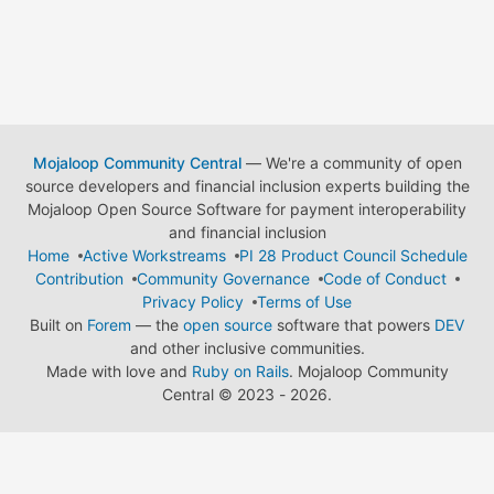
Mojaloop Community Central
— We're a community of open
source developers and financial inclusion experts building the
Mojaloop Open Source Software for payment interoperability
and financial inclusion
Home
Active Workstreams
PI 28 Product Council Schedule
Contribution
Community Governance
Code of Conduct
Privacy Policy
Terms of Use
Built on
Forem
— the
open source
software that powers
DEV
and other inclusive communities.
Made with love and
Ruby on Rails
. Mojaloop Community
Central
©
2023 - 2026.