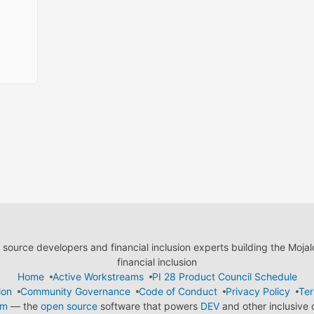
ource developers and financial inclusion experts building the Moja
financial inclusion
Home
Active Workstreams
PI 28 Product Council Schedule
ion
Community Governance
Code of Conduct
Privacy Policy
Ter
em
— the
open source
software that powers
DEV
and other inclusive