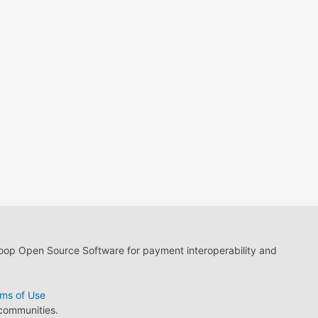
loop Open Source Software for payment interoperability and
ms of Use
 communities.