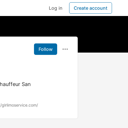
Log in
Create account
Follow
Chauffeur San
//glrlimoservice.com/