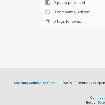
0 posts published
0 comments written
0 tags followed
Mojaloop Community Central
— We're a community of open s
Contribut
Built on
For