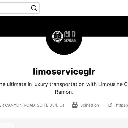
limoserviceglr
he ultimate in luxury transportation with Limousine 
Ramon.
ER CANYON ROAD, SUITE 334, Ca
Joined on
https: