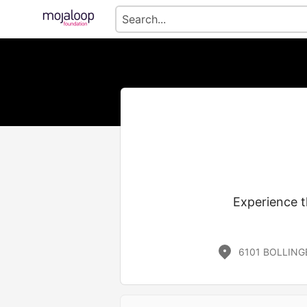
Experience t
6101 BOLLING