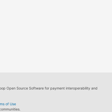
loop Open Source Software for payment interoperability and
ms of Use
 communities.