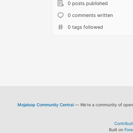
0 posts published
0 comments written
0 tags followed
Mojaloop Community Central
— We're a community of open s
Contribut
Built on
For