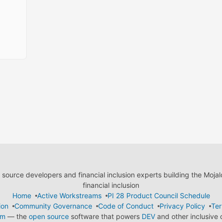
ource developers and financial inclusion experts building the Moja
financial inclusion
Home
Active Workstreams
PI 28 Product Council Schedule
ion
Community Governance
Code of Conduct
Privacy Policy
Ter
em
— the
open source
software that powers
DEV
and other inclusive