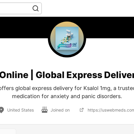
Online | Global Express Deli
ers global express delivery for Ksalol 1mg, a truste
medication for anxiety and panic disorders.
United States
Joined on
https://uswebmeds.co