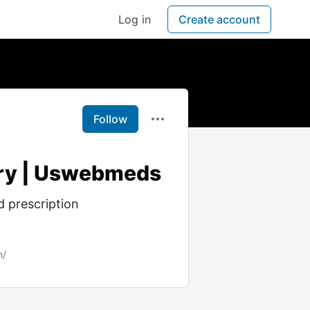
Log in
Create account
Follow
very | Uswebmeds
d prescription
m/