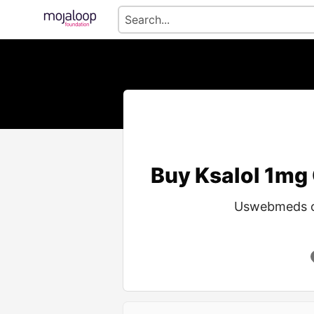
Buy Ksalol 1mg 
Uswebmeds off