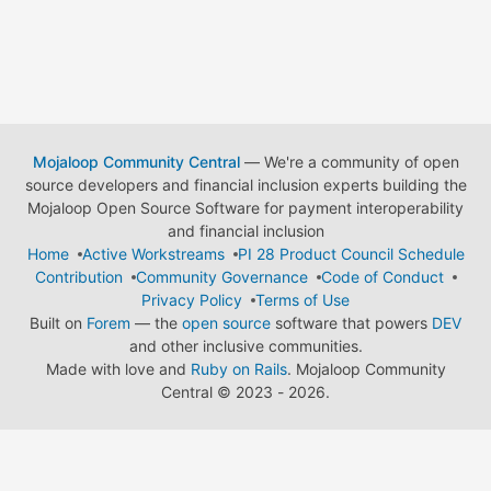
Mojaloop Community Central
— We're a community of open
source developers and financial inclusion experts building the
Mojaloop Open Source Software for payment interoperability
and financial inclusion
Home
Active Workstreams
PI 28 Product Council Schedule
Contribution
Community Governance
Code of Conduct
Privacy Policy
Terms of Use
Built on
Forem
— the
open source
software that powers
DEV
and other inclusive communities.
Made with love and
Ruby on Rails
. Mojaloop Community
Central
©
2023 - 2026.