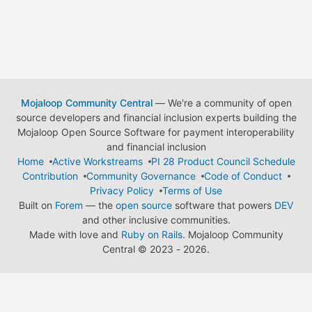
Mojaloop Community Central
— We're a community of open
source developers and financial inclusion experts building the
Mojaloop Open Source Software for payment interoperability
and financial inclusion
Home
Active Workstreams
PI 28 Product Council Schedule
Contribution
Community Governance
Code of Conduct
Privacy Policy
Terms of Use
Built on
Forem
— the
open source
software that powers
DEV
and other inclusive communities.
Made with love and
Ruby on Rails
. Mojaloop Community
Central
©
2023 - 2026.