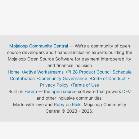
Mojaloop Community Central
— We're a community of open
source developers and financial inclusion experts building the
Mojaloop Open Source Software for payment interoperability
and financial inclusion
Home
Active Workstreams
PI 28 Product Council Schedule
Contribution
Community Governance
Code of Conduct
Privacy Policy
Terms of Use
Built on
Forem
— the
open source
software that powers
DEV
and other inclusive communities.
Made with love and
Ruby on Rails
. Mojaloop Community
Central
©
2023 - 2026.