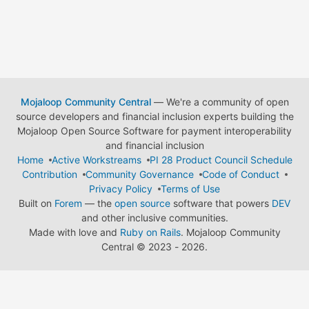
Mojaloop Community Central
— We're a community of open
source developers and financial inclusion experts building the
Mojaloop Open Source Software for payment interoperability
and financial inclusion
Home
Active Workstreams
PI 28 Product Council Schedule
Contribution
Community Governance
Code of Conduct
Privacy Policy
Terms of Use
Built on
Forem
— the
open source
software that powers
DEV
and other inclusive communities.
Made with love and
Ruby on Rails
. Mojaloop Community
Central
©
2023 - 2026.