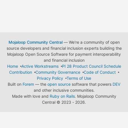
Mojaloop Community Central
— We're a community of open
source developers and financial inclusion experts building the
Mojaloop Open Source Software for payment interoperability
and financial inclusion
Home
Active Workstreams
PI 28 Product Council Schedule
Contribution
Community Governance
Code of Conduct
Privacy Policy
Terms of Use
Built on
Forem
— the
open source
software that powers
DEV
and other inclusive communities.
Made with love and
Ruby on Rails
. Mojaloop Community
Central
©
2023 - 2026.