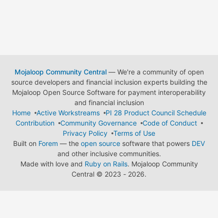
Mojaloop Community Central
— We're a community of open
source developers and financial inclusion experts building the
Mojaloop Open Source Software for payment interoperability
and financial inclusion
Home
Active Workstreams
PI 28 Product Council Schedule
Contribution
Community Governance
Code of Conduct
Privacy Policy
Terms of Use
Built on
Forem
— the
open source
software that powers
DEV
and other inclusive communities.
Made with love and
Ruby on Rails
. Mojaloop Community
Central
©
2023 - 2026.