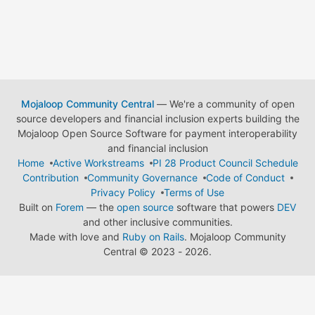
Mojaloop Community Central
— We're a community of open
source developers and financial inclusion experts building the
Mojaloop Open Source Software for payment interoperability
and financial inclusion
Home
Active Workstreams
PI 28 Product Council Schedule
Contribution
Community Governance
Code of Conduct
Privacy Policy
Terms of Use
Built on
Forem
— the
open source
software that powers
DEV
and other inclusive communities.
Made with love and
Ruby on Rails
. Mojaloop Community
Central
©
2023 - 2026.