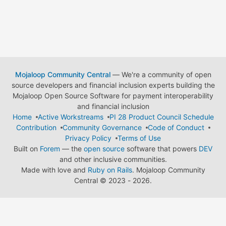
Mojaloop Community Central
— We're a community of open
source developers and financial inclusion experts building the
Mojaloop Open Source Software for payment interoperability
and financial inclusion
Home
Active Workstreams
PI 28 Product Council Schedule
Contribution
Community Governance
Code of Conduct
Privacy Policy
Terms of Use
Built on
Forem
— the
open source
software that powers
DEV
and other inclusive communities.
Made with love and
Ruby on Rails
. Mojaloop Community
Central
©
2023 - 2026.