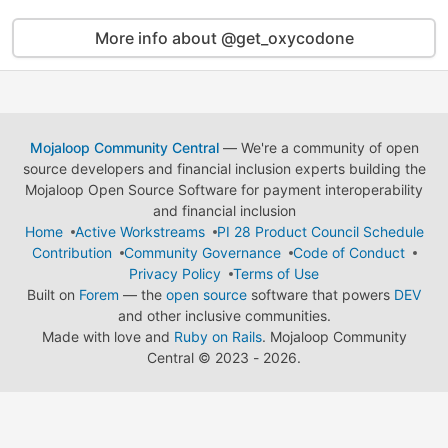
More info about @get_oxycodone
Mojaloop Community Central
— We're a community of open
source developers and financial inclusion experts building the
Mojaloop Open Source Software for payment interoperability
and financial inclusion
Home
Active Workstreams
PI 28 Product Council Schedule
Contribution
Community Governance
Code of Conduct
Privacy Policy
Terms of Use
Built on
Forem
— the
open source
software that powers
DEV
and other inclusive communities.
Made with love and
Ruby on Rails
. Mojaloop Community
Central
©
2023 - 2026.