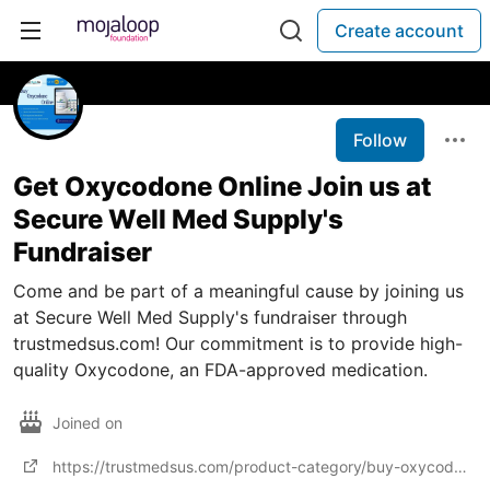
Create account
Follow
Get Oxycodone Online Join us at
Secure Well Med Supply's
Fundraiser
Come and be part of a meaningful cause by joining us
at Secure Well Med Supply's fundraiser through
trustmedsus.com! Our commitment is to provide high-
quality Oxycodone, an FDA-approved medication.
Joined on
https://trustmedsus.com/product-category/buy-oxycodone-online/