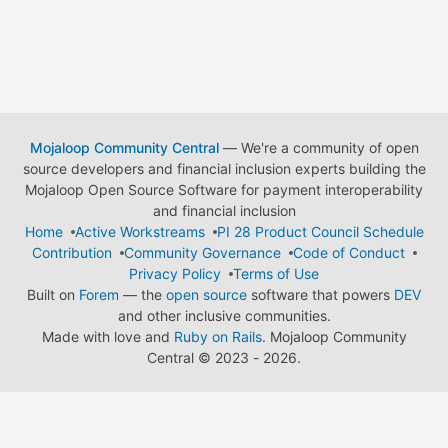
Mojaloop Community Central
— We're a community of open
source developers and financial inclusion experts building the
Mojaloop Open Source Software for payment interoperability
and financial inclusion
Home
Active Workstreams
PI 28 Product Council Schedule
Contribution
Community Governance
Code of Conduct
Privacy Policy
Terms of Use
Built on
Forem
— the
open source
software that powers
DEV
and other inclusive communities.
Made with love and
Ruby on Rails
. Mojaloop Community
Central
©
2023 - 2026.