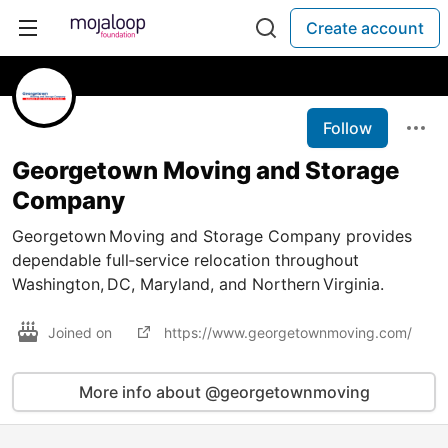
Create account
Follow
Georgetown Moving and Storage
Company
Georgetown Moving and Storage Company provides
dependable full‑service relocation throughout
Washington, DC, Maryland, and Northern Virginia.
Joined on
https://www.georgetownmoving.com/
More info about @georgetownmoving