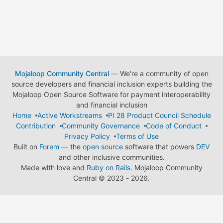
Mojaloop Community Central
— We're a community of open
source developers and financial inclusion experts building the
Mojaloop Open Source Software for payment interoperability
and financial inclusion
Home
Active Workstreams
PI 28 Product Council Schedule
Contribution
Community Governance
Code of Conduct
Privacy Policy
Terms of Use
Built on
Forem
— the
open source
software that powers
DEV
and other inclusive communities.
Made with love and
Ruby on Rails
. Mojaloop Community
Central
©
2023 - 2026.