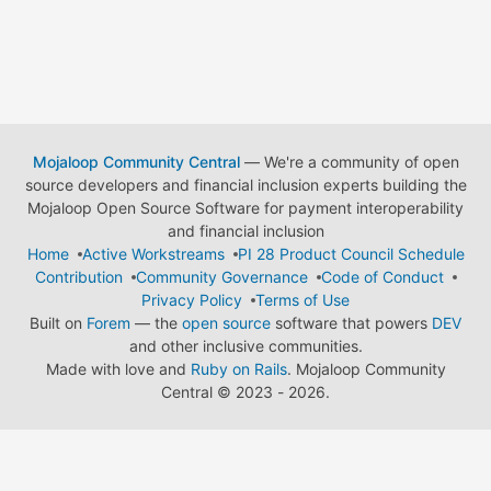
Mojaloop Community Central
— We're a community of open
source developers and financial inclusion experts building the
Mojaloop Open Source Software for payment interoperability
and financial inclusion
Home
Active Workstreams
PI 28 Product Council Schedule
Contribution
Community Governance
Code of Conduct
Privacy Policy
Terms of Use
Built on
Forem
— the
open source
software that powers
DEV
and other inclusive communities.
Made with love and
Ruby on Rails
. Mojaloop Community
Central
©
2023 - 2026.