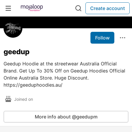
Create account
Follow
geedup
Geedup Hoodie at the streetwear Australia Official
Brand. Get Up To 30% Off on Geedup Hoodies Official
Online Australia Store. Huge Discount.
https://geeduphoodies.au/
Joined on
More info about @geedupm