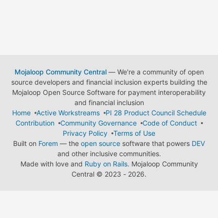
Mojaloop Community Central
— We're a community of open
source developers and financial inclusion experts building the
Mojaloop Open Source Software for payment interoperability
and financial inclusion
Home
Active Workstreams
PI 28 Product Council Schedule
Contribution
Community Governance
Code of Conduct
Privacy Policy
Terms of Use
Built on
Forem
— the
open source
software that powers
DEV
and other inclusive communities.
Made with love and
Ruby on Rails
. Mojaloop Community
Central
©
2023 - 2026.