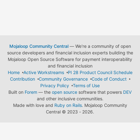
Mojaloop Community Central
— We're a community of open
source developers and financial inclusion experts building the
Mojaloop Open Source Software for payment interoperability
and financial inclusion
Home
Active Workstreams
PI 28 Product Council Schedule
Contribution
Community Governance
Code of Conduct
Privacy Policy
Terms of Use
Built on
Forem
— the
open source
software that powers
DEV
and other inclusive communities.
Made with love and
Ruby on Rails
. Mojaloop Community
Central
©
2023 - 2026.