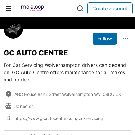
Create account
Follow
GC AUTO CENTRE
For Car Servicing Wolverhampton drivers can depend
on, GC Auto Centre offers maintenance for all makes
and models.
ABC House Bank Street Wolverhampton WV109DU UK
Joined on
https://www.gcautocentre.com/car-servicing