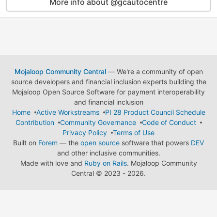
More info about @gcautocentre
Mojaloop Community Central
— We're a community of open
source developers and financial inclusion experts building the
Mojaloop Open Source Software for payment interoperability
and financial inclusion
Home
Active Workstreams
PI 28 Product Council Schedule
Contribution
Community Governance
Code of Conduct
Privacy Policy
Terms of Use
Built on
Forem
— the
open source
software that powers
DEV
and other inclusive communities.
Made with love and
Ruby on Rails
. Mojaloop Community
Central
©
2023 - 2026.