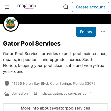
Create account
Follow
Gator Pool Services
Gator Pool Services provides expert pool maintenance,
repairs, inspections, and upgrades across South
Florida, keeping your pool clean, safe, and worry-free
year-round.
11555 Heron Bay Blvd. Coral Springs Florida 33076
Joined on
https://gatorpoolservices.com/
More info about @gatorpoolservices