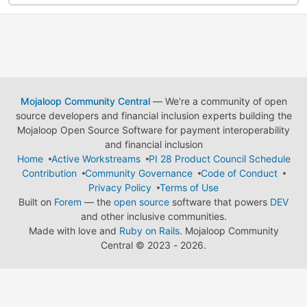
Mojaloop Community Central
— We're a community of open
source developers and financial inclusion experts building the
Mojaloop Open Source Software for payment interoperability
and financial inclusion
Home
Active Workstreams
PI 28 Product Council Schedule
Contribution
Community Governance
Code of Conduct
Privacy Policy
Terms of Use
Built on
Forem
— the
open source
software that powers
DEV
and other inclusive communities.
Made with love and
Ruby on Rails
. Mojaloop Community
Central
©
2023 - 2026.