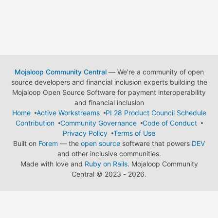
Mojaloop Community Central
— We're a community of open
source developers and financial inclusion experts building the
Mojaloop Open Source Software for payment interoperability
and financial inclusion
Home
Active Workstreams
PI 28 Product Council Schedule
Contribution
Community Governance
Code of Conduct
Privacy Policy
Terms of Use
Built on
Forem
— the
open source
software that powers
DEV
and other inclusive communities.
Made with love and
Ruby on Rails
. Mojaloop Community
Central
©
2023 - 2026.