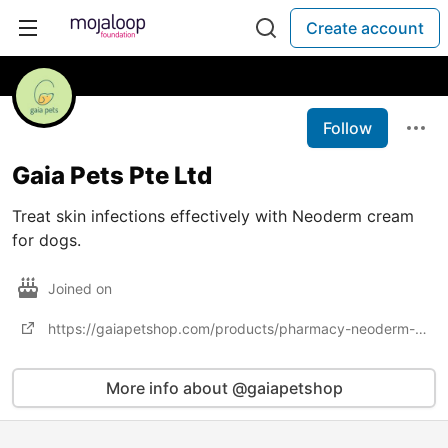
Create account
Follow
Gaia Pets Pte Ltd
Treat skin infections effectively with Neoderm cream
for dogs.
Joined on
https://gaiapetshop.com/products/pharmacy-neoderm-dog-cat
More info about @gaiapetshop