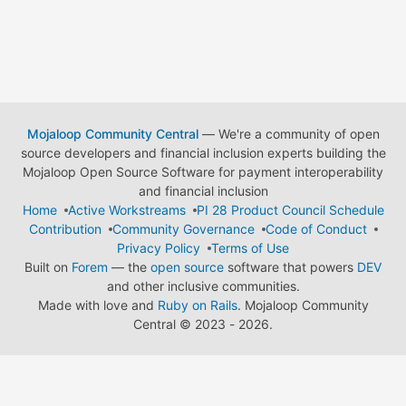
Mojaloop Community Central
— We're a community of open
source developers and financial inclusion experts building the
Mojaloop Open Source Software for payment interoperability
and financial inclusion
Home
Active Workstreams
PI 28 Product Council Schedule
Contribution
Community Governance
Code of Conduct
Privacy Policy
Terms of Use
Built on
Forem
— the
open source
software that powers
DEV
and other inclusive communities.
Made with love and
Ruby on Rails
. Mojaloop Community
Central
©
2023 - 2026.