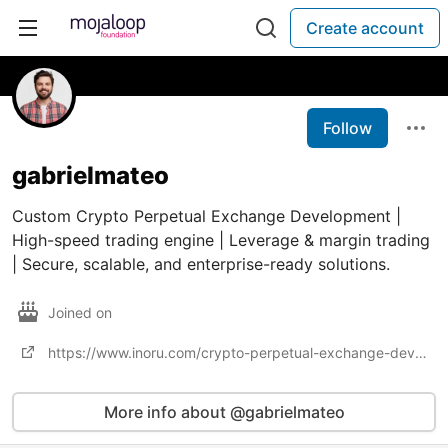
Create account
Follow
gabrielmateo
Custom Crypto Perpetual Exchange Development |
High-speed trading engine | Leverage & margin trading
| Secure, scalable, and enterprise-ready solutions.
Joined on
https://www.inoru.com/crypto-perpetual-exchange-development
More info about @gabrielmateo