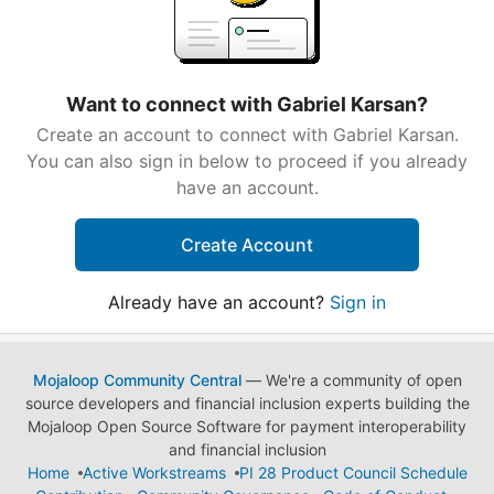
Want to connect with Gabriel Karsan?
Create an account to connect with Gabriel Karsan.
You can also sign in below to proceed if you already
have an account.
Create Account
Already have an account?
Sign in
Mojaloop Community Central
— We're a community of open
source developers and financial inclusion experts building the
Mojaloop Open Source Software for payment interoperability
and financial inclusion
Home
Active Workstreams
PI 28 Product Council Schedule