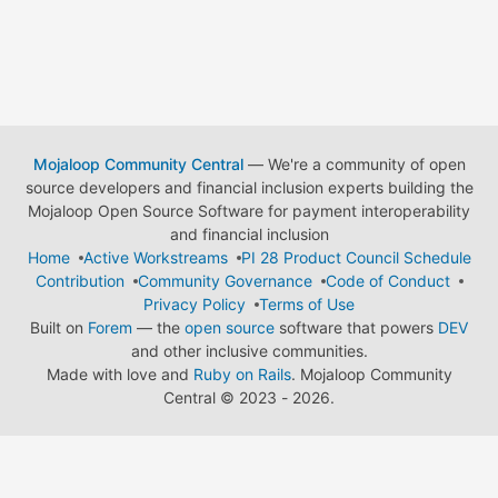
Mojaloop Community Central
— We're a community of open
source developers and financial inclusion experts building the
Mojaloop Open Source Software for payment interoperability
and financial inclusion
Home
Active Workstreams
PI 28 Product Council Schedule
Contribution
Community Governance
Code of Conduct
Privacy Policy
Terms of Use
Built on
Forem
— the
open source
software that powers
DEV
and other inclusive communities.
Made with love and
Ruby on Rails
. Mojaloop Community
Central
©
2023 - 2026.