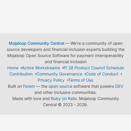
Mojaloop Community Central
— We're a community of open
source developers and financial inclusion experts building the
Mojaloop Open Source Software for payment interoperability
and financial inclusion
Home
Active Workstreams
PI 28 Product Council Schedule
Contribution
Community Governance
Code of Conduct
Privacy Policy
Terms of Use
Built on
Forem
— the
open source
software that powers
DEV
and other inclusive communities.
Made with love and
Ruby on Rails
. Mojaloop Community
Central
©
2023 - 2026.