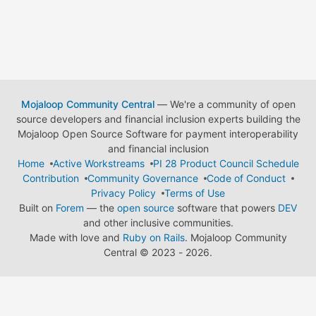
Mojaloop Community Central
— We're a community of open
source developers and financial inclusion experts building the
Mojaloop Open Source Software for payment interoperability
and financial inclusion
Home
Active Workstreams
PI 28 Product Council Schedule
Contribution
Community Governance
Code of Conduct
Privacy Policy
Terms of Use
Built on
Forem
— the
open source
software that powers
DEV
and other inclusive communities.
Made with love and
Ruby on Rails
. Mojaloop Community
Central
©
2023 - 2026.