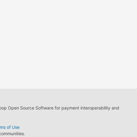
loop Open Source Software for payment interoperability and
ms of Use
 communities.