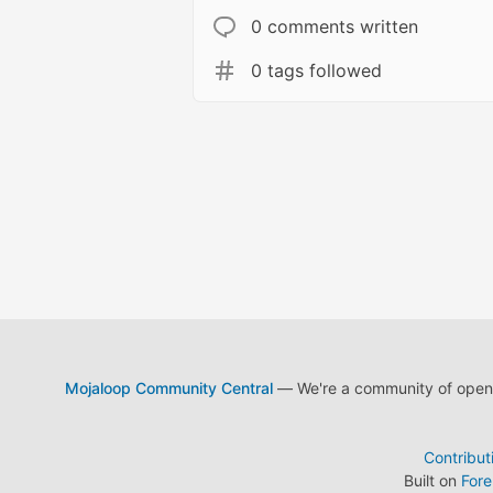
0 comments written
0 tags followed
Mojaloop Community Central
— We're a community of open s
Contribut
Built on
For