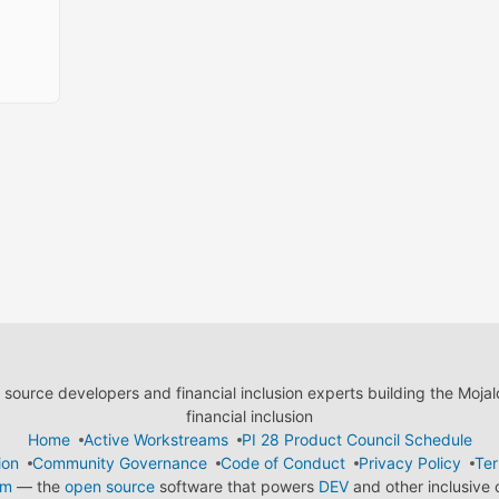
ource developers and financial inclusion experts building the Moja
financial inclusion
Home
Active Workstreams
PI 28 Product Council Schedule
ion
Community Governance
Code of Conduct
Privacy Policy
Ter
em
— the
open source
software that powers
DEV
and other inclusive