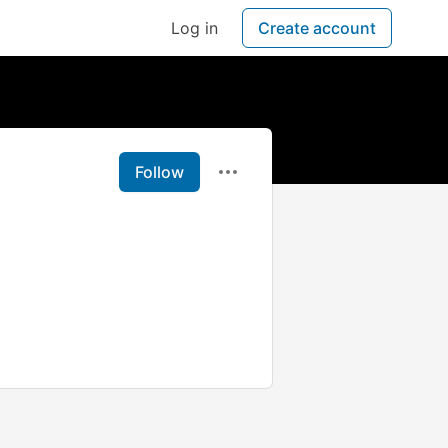
Log in
Create account
Follow