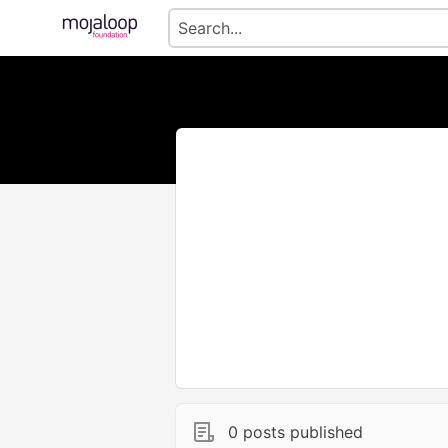
0 posts published