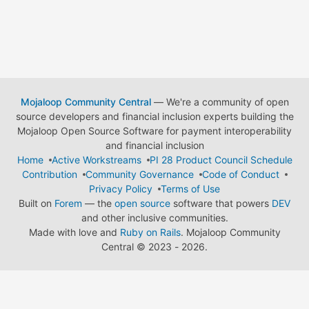
Mojaloop Community Central
— We're a community of open
source developers and financial inclusion experts building the
Mojaloop Open Source Software for payment interoperability
and financial inclusion
Home
Active Workstreams
PI 28 Product Council Schedule
Contribution
Community Governance
Code of Conduct
Privacy Policy
Terms of Use
Built on
Forem
— the
open source
software that powers
DEV
and other inclusive communities.
Made with love and
Ruby on Rails
. Mojaloop Community
Central
©
2023 - 2026.