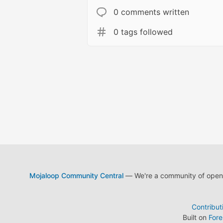
0 comments written
0 tags followed
Mojaloop Community Central
— We're a community of open s
Contribut
Built on
For