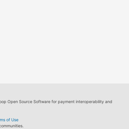
loop Open Source Software for payment interoperability and
ms of Use
 communities.