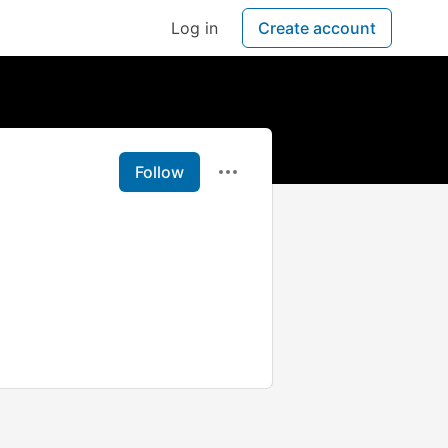
Log in
Create account
Follow