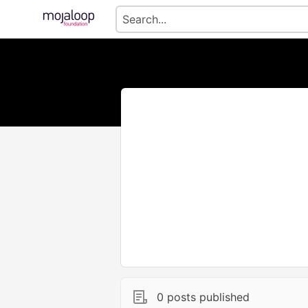
0 posts published