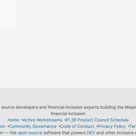
ource developers and financial inclusion experts building the Moja
financial inclusion
Home
Active Workstreams
PI 28 Product Council Schedule
ion
Community Governance
Code of Conduct
Privacy Policy
Ter
em
— the
open source
software that powers
DEV
and other inclusive