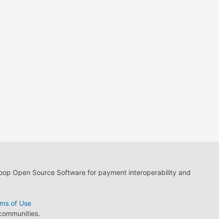
loop Open Source Software for payment interoperability and
ms of Use
 communities.