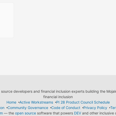
ource developers and financial inclusion experts building the Moja
financial inclusion
Home
Active Workstreams
PI 28 Product Council Schedule
ion
Community Governance
Code of Conduct
Privacy Policy
Ter
em
— the
open source
software that powers
DEV
and other inclusive