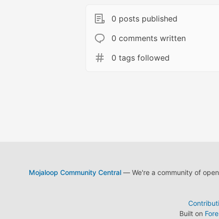
0 posts published
0 comments written
0 tags followed
Mojaloop Community Central
— We're a community of open s
Contribut
Built on
For