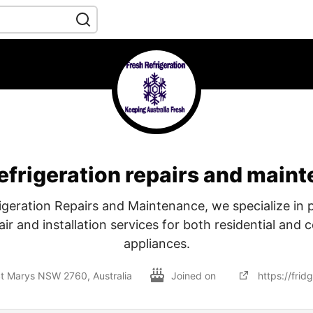
refrigeration repairs and main
igeration Repairs and Maintenance, we specialize in 
ir and installation services for both residential and
appliances.
St Marys NSW 2760, Australia
Joined on
https://frid