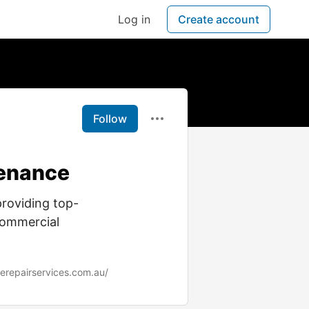
Log in
Create account
Follow
tenance
providing top-
 commercial
gerepairservices.com.au/