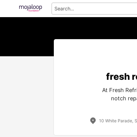
fresh 
At Fresh Refr
notch repa
10 White Parade, 