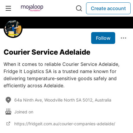
Create account
Follow
Courier Service Adelaide
When it comes to reliable Courier Service Adelaide,
Fridge It Logistics SA is a trusted name known for
delivering temperature-sensitive goods safely and
efficiently across Adelaide.
64a Ninth Ave, Woodville North SA 5012, Australia
Joined on
https://fridgeit.com.au/courier-companies-adelaide/