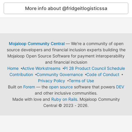
More info about @fridgeitlogisticssa
Mojaloop Community Central
— We're a community of open
source developers and financial inclusion experts building the
Mojaloop Open Source Software for payment interoperability
and financial inclusion
Home
Active Workstreams
PI 28 Product Council Schedule
Contribution
Community Governance
Code of Conduct
Privacy Policy
Terms of Use
Built on
Forem
— the
open source
software that powers
DEV
and other inclusive communities.
Made with love and
Ruby on Rails
. Mojaloop Community
Central
©
2023 - 2026.