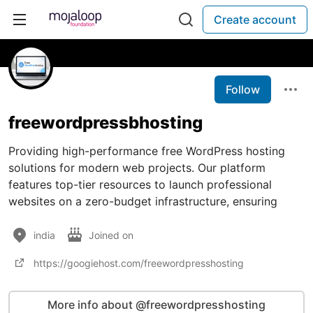
Create account
Follow
freewordpressbhosting
Providing high-performance free WordPress hosting
solutions for modern web projects. Our platform
features top-tier resources to launch professional
websites on a zero-budget infrastructure, ensuring
india
Joined on
https://googiehost.com/freewordpresshosting
More info about @freewordpresshosting