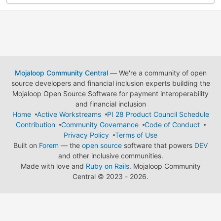
Mojaloop Community Central
— We're a community of open
source developers and financial inclusion experts building the
Mojaloop Open Source Software for payment interoperability
and financial inclusion
Home
Active Workstreams
PI 28 Product Council Schedule
Contribution
Community Governance
Code of Conduct
Privacy Policy
Terms of Use
Built on
Forem
— the
open source
software that powers
DEV
and other inclusive communities.
Made with love and
Ruby on Rails
. Mojaloop Community
Central
©
2023 - 2026.