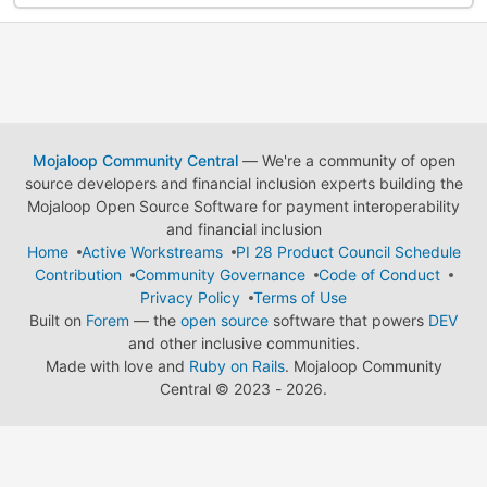
Mojaloop Community Central
— We're a community of open
source developers and financial inclusion experts building the
Mojaloop Open Source Software for payment interoperability
and financial inclusion
Home
Active Workstreams
PI 28 Product Council Schedule
Contribution
Community Governance
Code of Conduct
Privacy Policy
Terms of Use
Built on
Forem
— the
open source
software that powers
DEV
and other inclusive communities.
Made with love and
Ruby on Rails
. Mojaloop Community
Central
©
2023 - 2026.