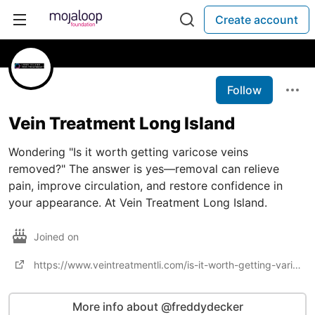
Create account
Follow
Vein Treatment Long Island
Wondering "Is it worth getting varicose veins
removed?" The answer is yes—removal can relieve
pain, improve circulation, and restore confidence in
your appearance. At Vein Treatment Long Island.
Joined on
https://www.veintreatmentli.com/is-it-worth-getting-varicose-veins-removed/
More info about @freddydecker