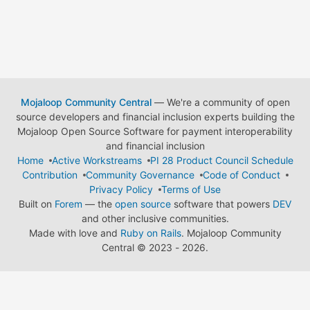
Mojaloop Community Central
— We're a community of open
source developers and financial inclusion experts building the
Mojaloop Open Source Software for payment interoperability
and financial inclusion
Home
Active Workstreams
PI 28 Product Council Schedule
Contribution
Community Governance
Code of Conduct
Privacy Policy
Terms of Use
Built on
Forem
— the
open source
software that powers
DEV
and other inclusive communities.
Made with love and
Ruby on Rails
. Mojaloop Community
Central
©
2023 - 2026.