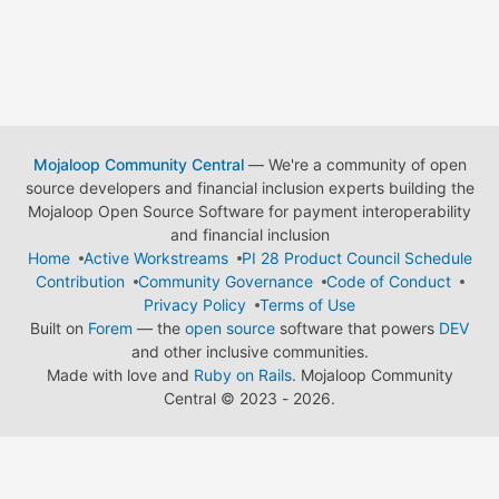
Mojaloop Community Central
— We're a community of open
source developers and financial inclusion experts building the
Mojaloop Open Source Software for payment interoperability
and financial inclusion
Home
Active Workstreams
PI 28 Product Council Schedule
Contribution
Community Governance
Code of Conduct
Privacy Policy
Terms of Use
Built on
Forem
— the
open source
software that powers
DEV
and other inclusive communities.
Made with love and
Ruby on Rails
. Mojaloop Community
Central
©
2023 - 2026.