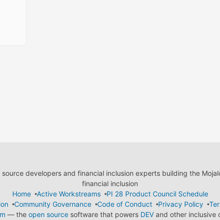
ource developers and financial inclusion experts building the Moja
financial inclusion
Home
Active Workstreams
PI 28 Product Council Schedule
ion
Community Governance
Code of Conduct
Privacy Policy
Ter
em
— the
open source
software that powers
DEV
and other inclusive