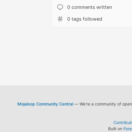
0 comments written
0 tags followed
Mojaloop Community Central
— We're a community of open s
Contribut
Built on
For