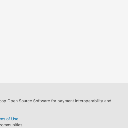
loop Open Source Software for payment interoperability and
ms of Use
 communities.