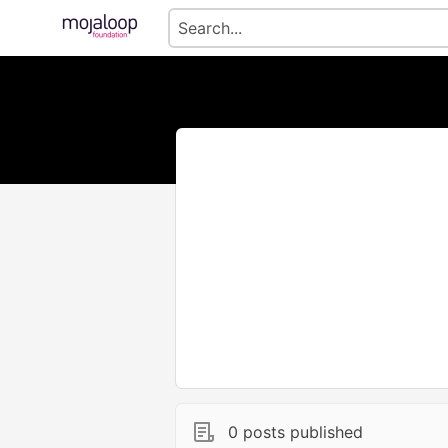
0 posts published