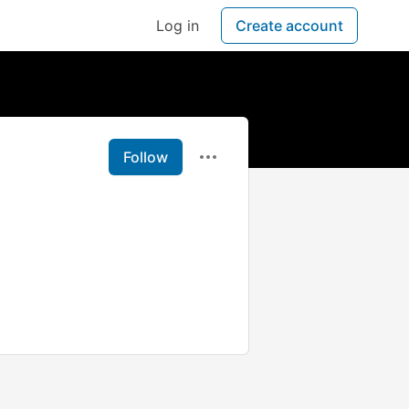
Log in
Create account
Follow