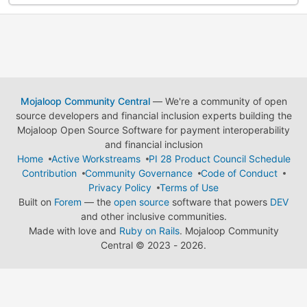
Mojaloop Community Central
— We're a community of open
source developers and financial inclusion experts building the
Mojaloop Open Source Software for payment interoperability
and financial inclusion
Home
Active Workstreams
PI 28 Product Council Schedule
Contribution
Community Governance
Code of Conduct
Privacy Policy
Terms of Use
Built on
Forem
— the
open source
software that powers
DEV
and other inclusive communities.
Made with love and
Ruby on Rails
. Mojaloop Community
Central
©
2023 - 2026.