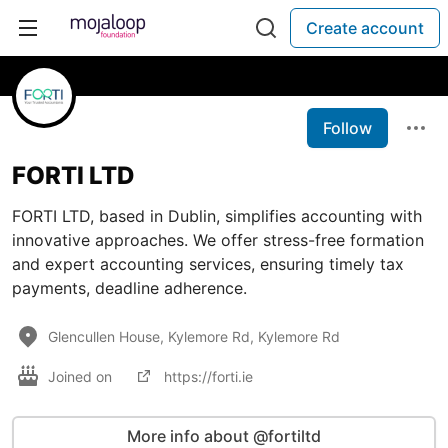
Create account
Follow
FORTI LTD
FORTI LTD, based in Dublin, simplifies accounting with
innovative approaches. We offer stress-free formation
and expert accounting services, ensuring timely tax
payments, deadline adherence.
Glencullen House, Kylemore Rd, Kylemore Rd
Joined on
https://forti.ie
More info about @fortiltd