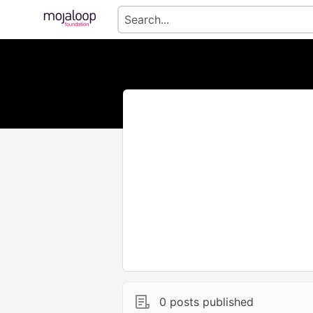
0 posts published