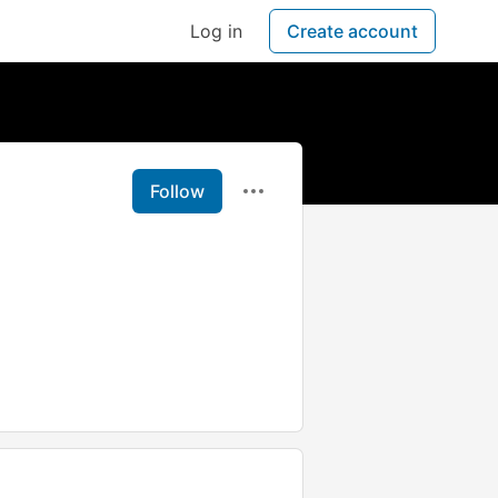
Log in
Create account
Follow