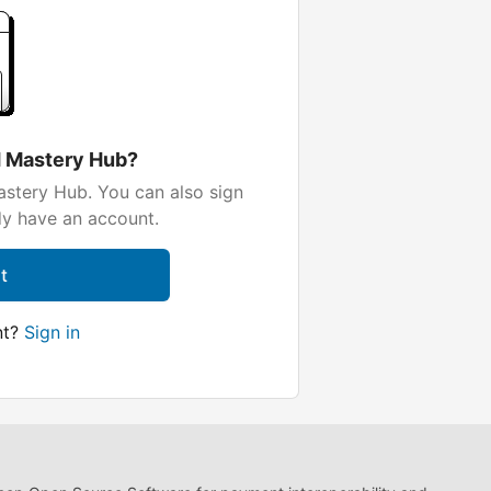
d Mastery Hub?
stery Hub. You can also sign
dy have an account.
t
nt?
Sign in