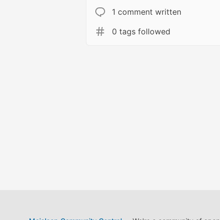
1 comment written
0 tags followed