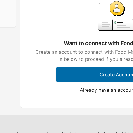
Want to connect with Foo
Create an account to connect with Food Ma
in below to proceed if you alrea
Create Accoun
Already have an accou