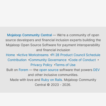
Mojaloop Community Central
— We're a community of open
source developers and financial inclusion experts building the
Mojaloop Open Source Software for payment interoperability
and financial inclusion
Home
Active Workstreams
PI 28 Product Council Schedule
Contribution
Community Governance
Code of Conduct
Privacy Policy
Terms of Use
Built on
Forem
— the
open source
software that powers
DEV
and other inclusive communities.
Made with love and
Ruby on Rails
. Mojaloop Community
Central
©
2023 - 2026.