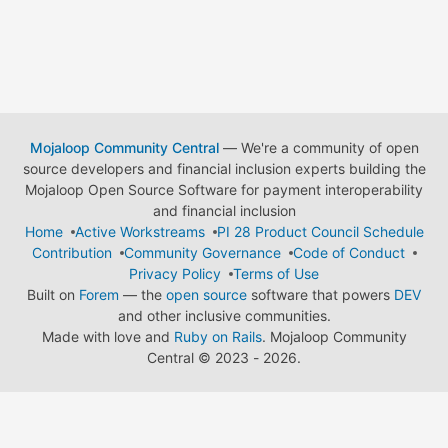
Mojaloop Community Central
— We're a community of open
source developers and financial inclusion experts building the
Mojaloop Open Source Software for payment interoperability
and financial inclusion
Home
Active Workstreams
PI 28 Product Council Schedule
Contribution
Community Governance
Code of Conduct
Privacy Policy
Terms of Use
Built on
Forem
— the
open source
software that powers
DEV
and other inclusive communities.
Made with love and
Ruby on Rails
. Mojaloop Community
Central
©
2023 - 2026.