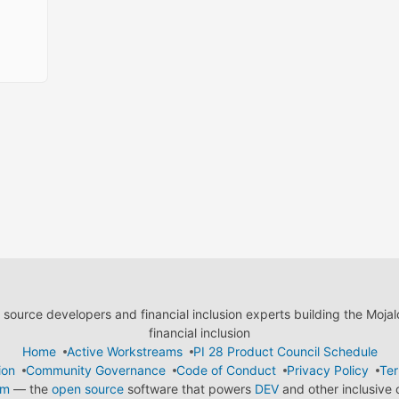
ource developers and financial inclusion experts building the Moja
financial inclusion
Home
Active Workstreams
PI 28 Product Council Schedule
ion
Community Governance
Code of Conduct
Privacy Policy
Ter
em
— the
open source
software that powers
DEV
and other inclusive