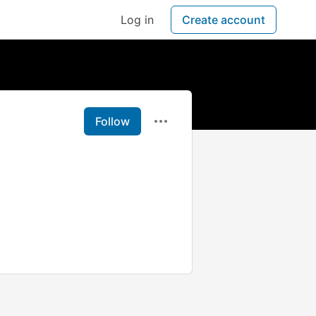
Log in
Create account
Follow