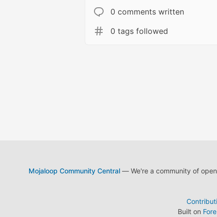
0 comments written
0 tags followed
Mojaloop Community Central
— We're a community of open s
Contribut
Built on
For