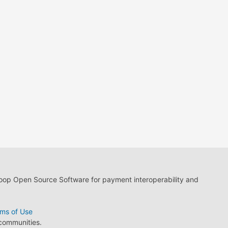
loop Open Source Software for payment interoperability and
ms of Use
 communities.