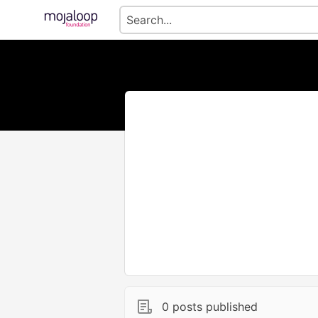
0 posts published