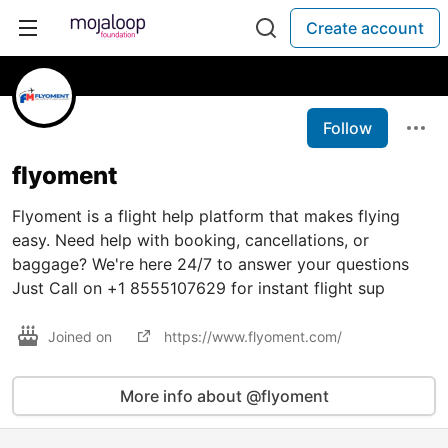
Create account
Follow
flyoment
Flyoment is a flight help platform that makes flying
easy. Need help with booking, cancellations, or
baggage? We're here 24/7 to answer your questions
Just Call on +1 8555107629 for instant flight sup
Joined on
https://www.flyoment.com/
More info about @flyoment