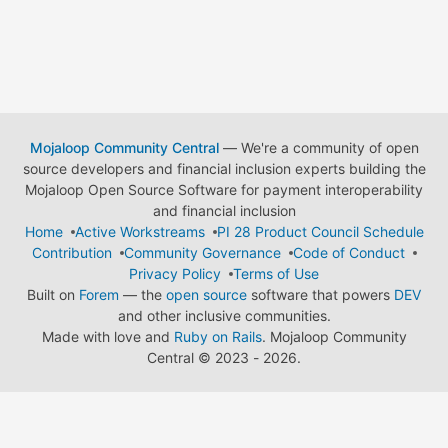
Mojaloop Community Central
— We're a community of open
source developers and financial inclusion experts building the
Mojaloop Open Source Software for payment interoperability
and financial inclusion
Home
Active Workstreams
PI 28 Product Council Schedule
Contribution
Community Governance
Code of Conduct
Privacy Policy
Terms of Use
Built on
Forem
— the
open source
software that powers
DEV
and other inclusive communities.
Made with love and
Ruby on Rails
. Mojaloop Community
Central
©
2023 - 2026.