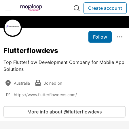
Create account
Follow
Flutterflowdevs
Top Flutterflow Development Company for Mobile App
Solutions
Australia
Joined on
https://www.flutterflowdevs.com/
More info about @flutterflowdevs