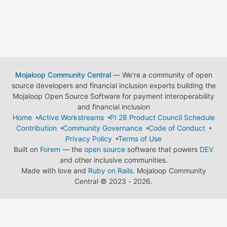
Mojaloop Community Central
— We're a community of open
source developers and financial inclusion experts building the
Mojaloop Open Source Software for payment interoperability
and financial inclusion
Home
Active Workstreams
PI 28 Product Council Schedule
Contribution
Community Governance
Code of Conduct
Privacy Policy
Terms of Use
Built on
Forem
— the
open source
software that powers
DEV
and other inclusive communities.
Made with love and
Ruby on Rails
. Mojaloop Community
Central
©
2023 - 2026.