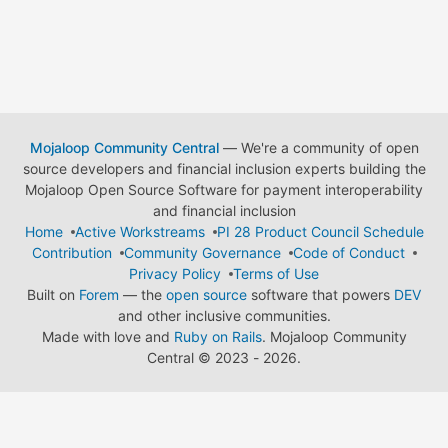
Mojaloop Community Central
— We're a community of open
source developers and financial inclusion experts building the
Mojaloop Open Source Software for payment interoperability
and financial inclusion
Home
Active Workstreams
PI 28 Product Council Schedule
Contribution
Community Governance
Code of Conduct
Privacy Policy
Terms of Use
Built on
Forem
— the
open source
software that powers
DEV
and other inclusive communities.
Made with love and
Ruby on Rails
. Mojaloop Community
Central
©
2023 - 2026.