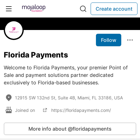
Create account
Follow
Florida Payments
Welcome to Florida Payments, your premier Point of
Sale and payment solutions partner dedicated
exclusively to Florida-based businesses.
12915 SW 132nd St, Suite 4B, Miami, FL 33186, USA
Joined on
https://floridapayments.com/
More info about @floridapayments