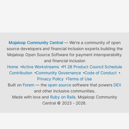
Mojaloop Community Central
— We're a community of open
source developers and financial inclusion experts building the
Mojaloop Open Source Software for payment interoperability
and financial inclusion
Home
Active Workstreams
PI 28 Product Council Schedule
Contribution
Community Governance
Code of Conduct
Privacy Policy
Terms of Use
Built on
Forem
— the
open source
software that powers
DEV
and other inclusive communities.
Made with love and
Ruby on Rails
. Mojaloop Community
Central
©
2023 - 2026.