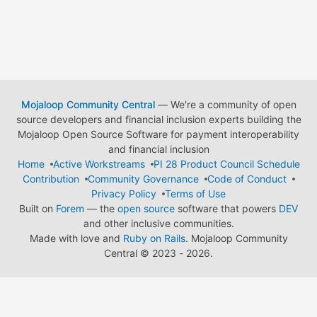
Mojaloop Community Central
— We're a community of open
source developers and financial inclusion experts building the
Mojaloop Open Source Software for payment interoperability
and financial inclusion
Home
Active Workstreams
PI 28 Product Council Schedule
Contribution
Community Governance
Code of Conduct
Privacy Policy
Terms of Use
Built on
Forem
— the
open source
software that powers
DEV
and other inclusive communities.
Made with love and
Ruby on Rails
. Mojaloop Community
Central
©
2023 - 2026.