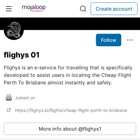
Create account
Follow
flighys 01
Flighys is an e-service for travelling that is specifically
developed to assist users in locating the Cheap Flight
Perth To Brisbane almost instantly and safely.
Joined on
https://flighys.io/flights/cheap-flight-perth-to-brisbane
More info about @flighys1