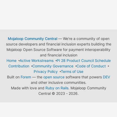
Mojaloop Community Central
— We're a community of open
source developers and financial inclusion experts building the
Mojaloop Open Source Software for payment interoperability
and financial inclusion
Home
Active Workstreams
PI 28 Product Council Schedule
Contribution
Community Governance
Code of Conduct
Privacy Policy
Terms of Use
Built on
Forem
— the
open source
software that powers
DEV
and other inclusive communities.
Made with love and
Ruby on Rails
. Mojaloop Community
Central
©
2023 - 2026.