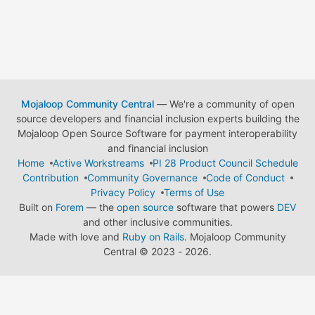
Mojaloop Community Central
— We're a community of open
source developers and financial inclusion experts building the
Mojaloop Open Source Software for payment interoperability
and financial inclusion
Home
Active Workstreams
PI 28 Product Council Schedule
Contribution
Community Governance
Code of Conduct
Privacy Policy
Terms of Use
Built on
Forem
— the
open source
software that powers
DEV
and other inclusive communities.
Made with love and
Ruby on Rails
. Mojaloop Community
Central
©
2023 - 2026.