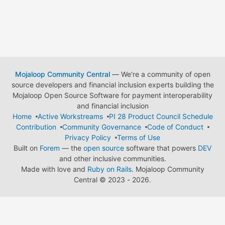
Mojaloop Community Central
— We're a community of open
source developers and financial inclusion experts building the
Mojaloop Open Source Software for payment interoperability
and financial inclusion
Home
Active Workstreams
PI 28 Product Council Schedule
Contribution
Community Governance
Code of Conduct
Privacy Policy
Terms of Use
Built on
Forem
— the
open source
software that powers
DEV
and other inclusive communities.
Made with love and
Ruby on Rails
. Mojaloop Community
Central
©
2023 - 2026.