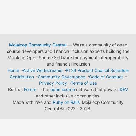
Mojaloop Community Central
— We're a community of open
source developers and financial inclusion experts building the
Mojaloop Open Source Software for payment interoperability
and financial inclusion
Home
Active Workstreams
PI 28 Product Council Schedule
Contribution
Community Governance
Code of Conduct
Privacy Policy
Terms of Use
Built on
Forem
— the
open source
software that powers
DEV
and other inclusive communities.
Made with love and
Ruby on Rails
. Mojaloop Community
Central
©
2023 - 2026.