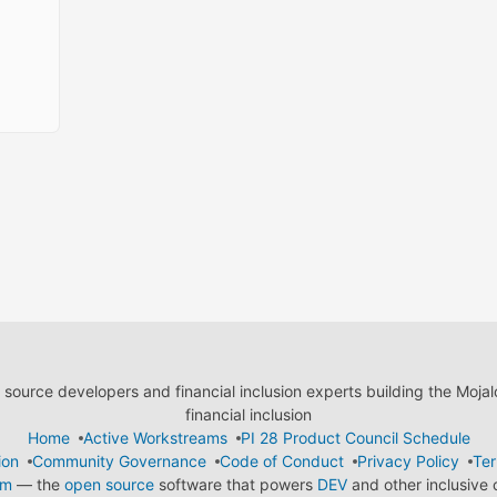
ource developers and financial inclusion experts building the Moja
financial inclusion
Home
Active Workstreams
PI 28 Product Council Schedule
ion
Community Governance
Code of Conduct
Privacy Policy
Ter
em
— the
open source
software that powers
DEV
and other inclusive