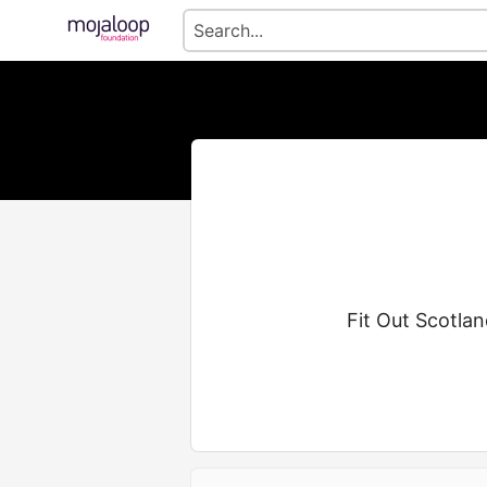
Fit Out Scotla