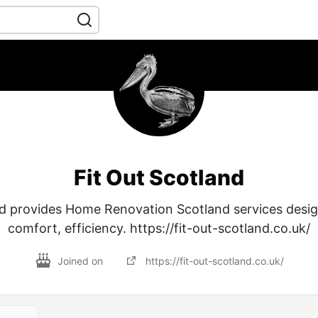
Fit Out Scotland
nd provides Home Renovation Scotland services desi
comfort, efficiency. https://fit-out-scotland.co.uk/
Joined on
https://fit-out-scotland.co.uk/