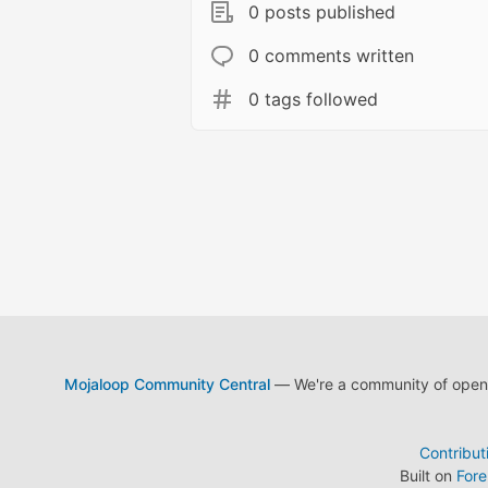
0 posts published
0 comments written
0 tags followed
Mojaloop Community Central
— We're a community of open s
Contribut
Built on
For