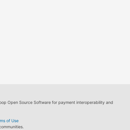
loop Open Source Software for payment interoperability and
ms of Use
 communities.