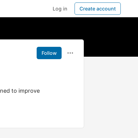
Log in
Create account
Follow
gned to improve